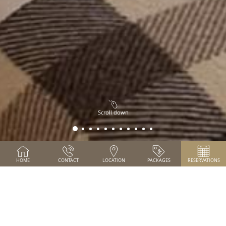
Scroll down
HOME
CONTACT
LOCATION
PACKAGES
RESERVATIONS
SPECIAL OFFER