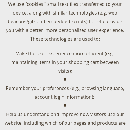
We use “cookies,” small text files transferred to your
device, along with similar technologies (e.g. web
beacons/gifs and embedded scripts) to help provide
you with a better, more personalized user experience.
These technologies are used to:
Make the user experience more efficient (e.g.,
maintaining items in your shopping cart between
visits);
Remember your preferences (e.g., browsing language,
account login information);
Help us understand and improve how visitors use our
website, including which of our pages and products are