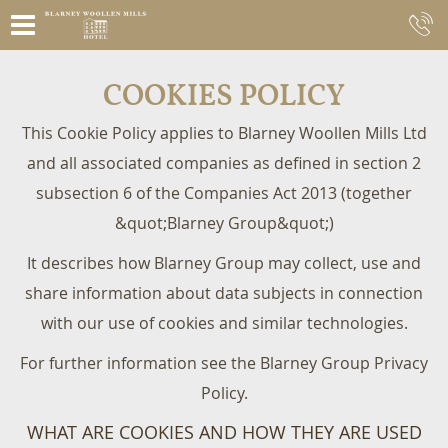
COOKIES POLICY
This Cookie Policy applies to Blarney Woollen Mills Ltd
and all associated companies as defined in section 2
subsection 6 of the Companies Act 2013 (together
&quot;Blarney Group&quot;)
It describes how Blarney Group may collect, use and
share information about data subjects in connection
with our use of cookies and similar technologies.
For further information see the Blarney Group Privacy
Policy.
WHAT ARE COOKIES AND HOW THEY ARE USED