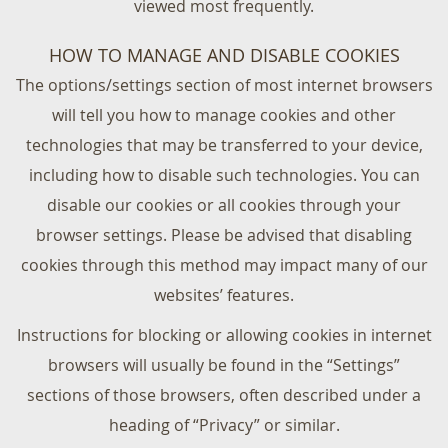
viewed most frequently.
HOW TO MANAGE AND DISABLE COOKIES
The options/settings section of most internet browsers
will tell you how to manage cookies and other
technologies that may be transferred to your device,
including how to disable such technologies. You can
disable our cookies or all cookies through your
browser settings. Please be advised that disabling
cookies through this method may impact many of our
websites’ features.
Instructions for blocking or allowing cookies in internet
browsers will usually be found in the “Settings”
sections of those browsers, often described under a
heading of “Privacy” or similar.