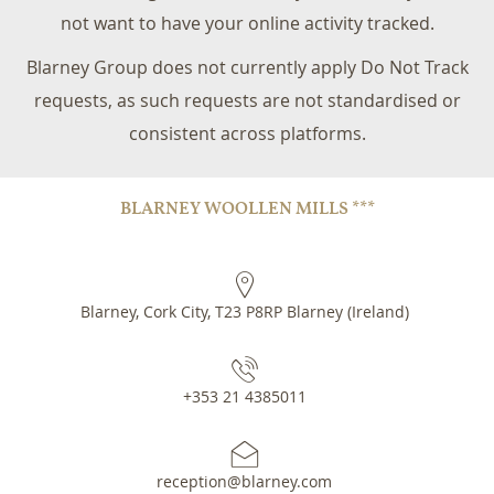
not want to have your online activity tracked.
Blarney Group does not currently apply Do Not Track
requests, as such requests are not standardised or
consistent across platforms.
BLARNEY WOOLLEN MILLS ***
Blarney, Cork City
,
T23 P8RP
Blarney
(
Ireland
)
+353 21 4385011
reception@blarney.com