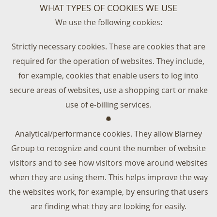
WHAT TYPES OF COOKIES WE USE
We use the following cookies:
Strictly necessary cookies. These are cookies that are
required for the operation of websites. They include,
for example, cookies that enable users to log into
secure areas of websites, use a shopping cart or make
use of e-billing services.
Analytical/performance cookies. They allow Blarney
Group to recognize and count the number of website
visitors and to see how visitors move around websites
when they are using them. This helps improve the way
the websites work, for example, by ensuring that users
are finding what they are looking for easily.