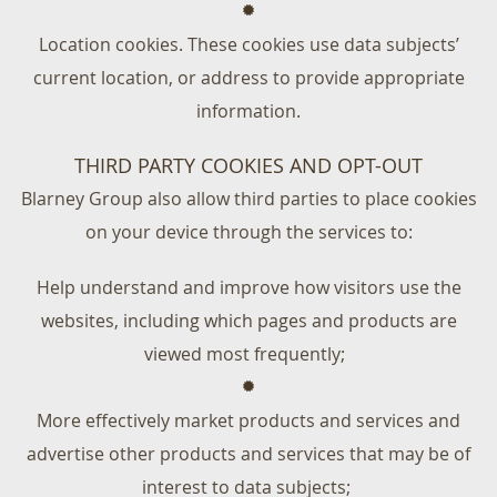
Location cookies. These cookies use data subjects’
current location, or address to provide appropriate
information.
THIRD PARTY COOKIES AND OPT-OUT
Blarney Group also allow third parties to place cookies
on your device through the services to:
Help understand and improve how visitors use the
websites, including which pages and products are
viewed most frequently;
More effectively market products and services and
advertise other products and services that may be of
interest to data subjects;