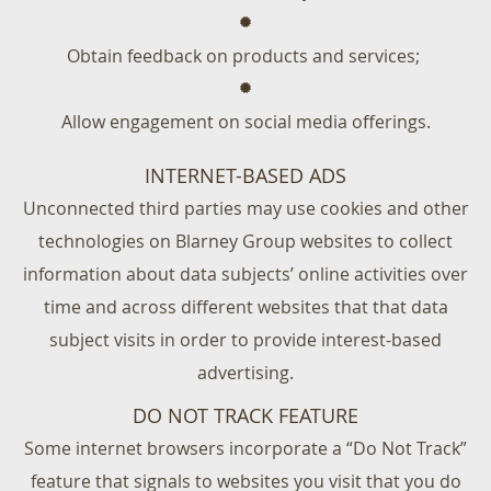
Obtain feedback on products and services;
Allow engagement on social media offerings.
INTERNET-BASED ADS
Unconnected third parties may use cookies and other
technologies on Blarney Group websites to collect
information about data subjects’ online activities over
time and across different websites that that data
subject visits in order to provide interest-based
advertising.
DO NOT TRACK FEATURE
Some internet browsers incorporate a “Do Not Track”
feature that signals to websites you visit that you do