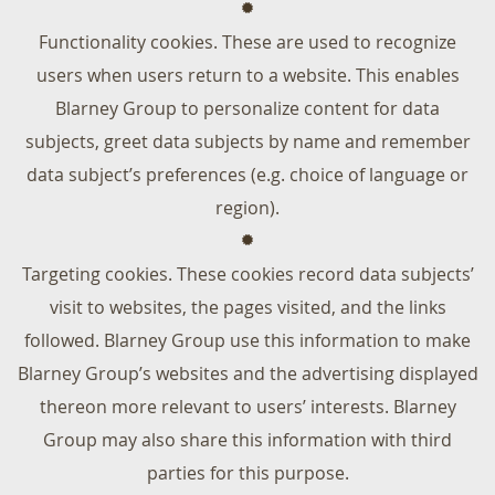
Functionality cookies. These are used to recognize
users when users return to a website. This enables
Blarney Group to personalize content for data
subjects, greet data subjects by name and remember
data subject’s preferences (e.g. choice of language or
region).
Targeting cookies. These cookies record data subjects’
visit to websites, the pages visited, and the links
followed. Blarney Group use this information to make
Blarney Group’s websites and the advertising displayed
thereon more relevant to users’ interests. Blarney
Group may also share this information with third
parties for this purpose.